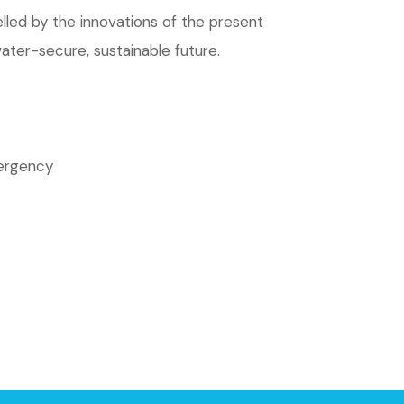
led by the innovations of the present
water-secure, sustainable future.
mergency