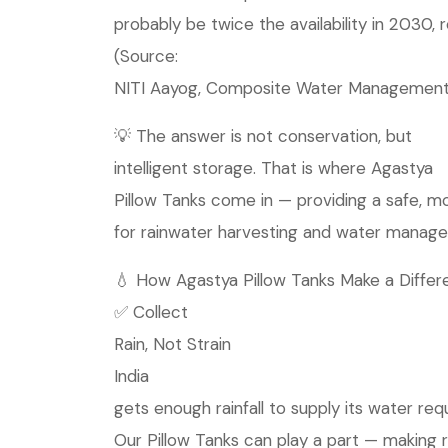
probably be twice the availability in 2030, r
(Source:
NITI Aayog, Composite Water Management
💡 The answer is not conservation, but
intelligent storage. That is where Agastya
Pillow Tanks come in — providing a safe, mo
for rainwater harvesting and water managem
💧 How Agastya Pillow Tanks Make a Differ
✅ Collect
Rain, Not Strain
India
gets enough rainfall to supply its water req
Our Pillow Tanks can play a part — making 