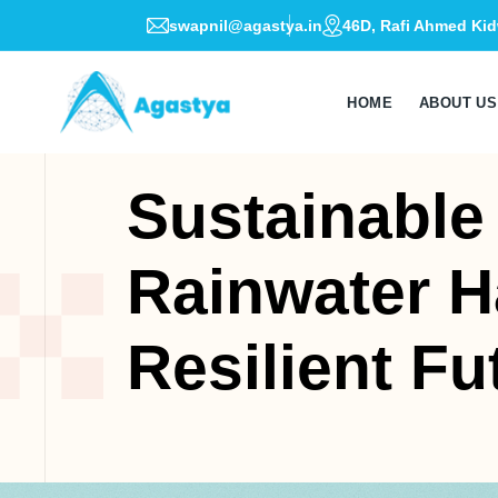
swapnil@agastya.in
46D, Rafi Ahmed Kid
HOME
ABOUT US
Sustainable
Rainwater H
Resilient Fu