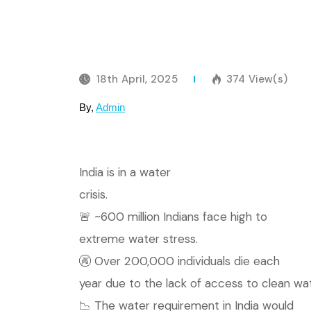
18th April, 2025
374 View(s)
By,
Admin
India is in a water
crisis.
🚨 ~600 million Indians face high to
extreme water stress.
🚱 Over 200,000 individuals die each
year due to the lack of access to clean wat
📉 The water requirement in India would