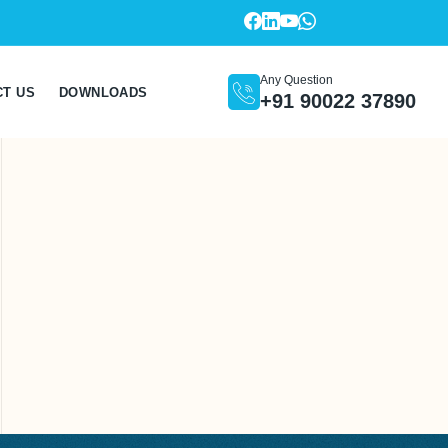
Any Question
CT US
DOWNLOADS
+91 90022 37890