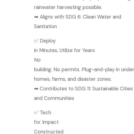
rainwater harvesting possible.
➡ Aligns with SDG 6: Clean Water and
Sanitation
✅ Deploy
in Minutes, Utilize for Years
No
building. No permits. Plug-and-play in under 
homes, farms, and disaster zones.
➡ Contributes to SDG 11: Sustainable Cities
and Communities
✅ Tech
for Impact
Constructed