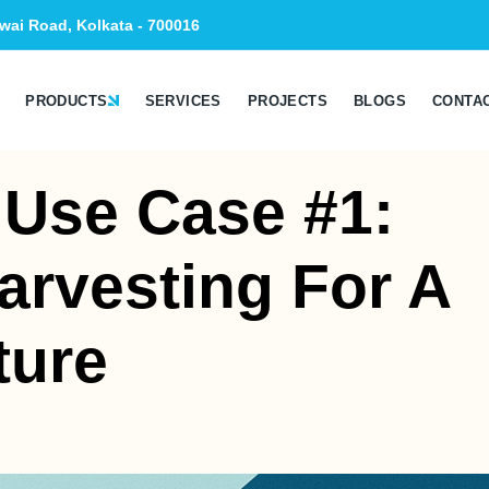
wai Road, Kolkata - 700016
PRODUCTS
SERVICES
PROJECTS
BLOGS
CONTA
 Use Case #1:
arvesting For A
ture