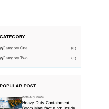
CATEGORY
Category One
(6)
Category Two
(3)
POPULAR POST
29th July, 2026
Heavy Duty Containment
Boom Manufacturing: Inside