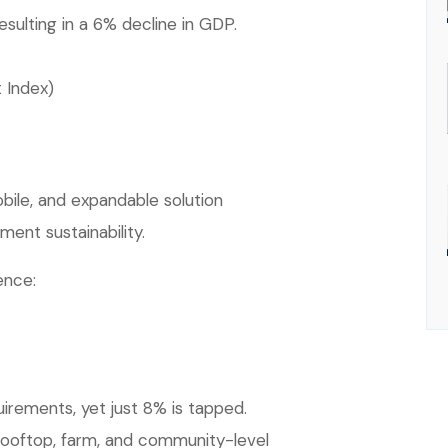
esulting in a 6% decline in GDP.
 Index)
bile, and expandable solution
ent sustainability.
ence:
uirements, yet just 8% is tapped.
rooftop, farm, and community-level