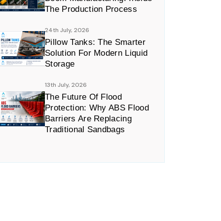
The Production Process
24th July, 2026
Pillow Tanks: The Smarter
Solution For Modern Liquid
Storage
13th July, 2026
The Future Of Flood
Protection: Why ABS Flood
Barriers Are Replacing
Traditional Sandbags