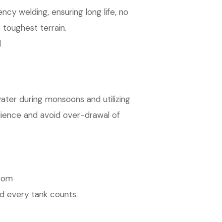
cy welding, ensuring long life, no
 toughest terrain.
d
ater during monsoons and utilizing
ilience and avoid over-drawal of
from
d every tank counts.