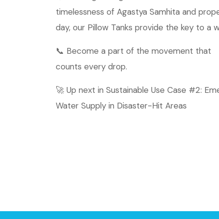
timelessness of Agastya Samhita and propel
day, our Pillow Tanks provide the key to a 
📞 Become a part of the movement that
counts every drop.
🚀 Up next in Sustainable Use Case #2: E
Water Supply in Disaster-Hit Areas