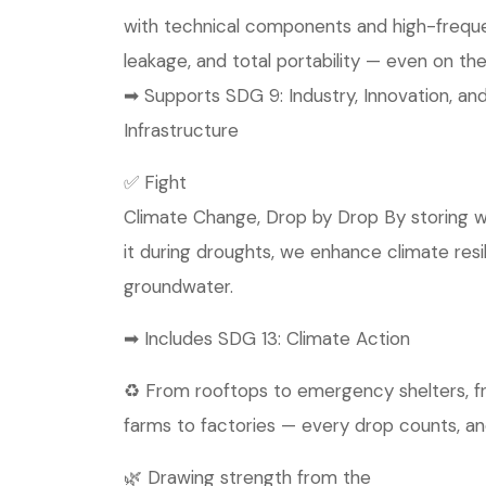
with technical components and high-frequen
leakage, and total portability — even on the
➡ Supports SDG 9: Industry, Innovation, an
Infrastructure
✅ Fight
Climate Change, Drop by Drop By storing w
it during droughts, we enhance climate res
groundwater.
➡ Includes SDG 13: Climate Action
♻️ From rooftops to emergency shelters, 
farms to factories — every drop counts, an
🌿 Drawing strength from the