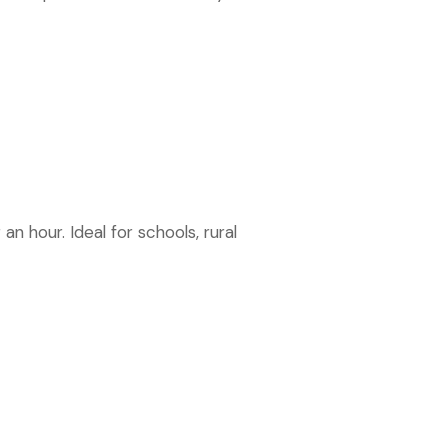
an hour. Ideal for schools, rural