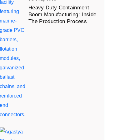
29th July, 2026
Heavy Duty Containment
Boom Manufacturing: Inside
The Production Process