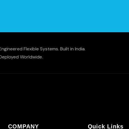
Engineered Flexible Systems. Built in India.
Deployed Worldwide.
COMPANY
Quick Links