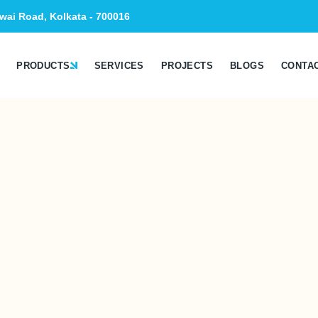
wai Road, Kolkata - 700016
PRODUCTS
SERVICES
PROJECTS
BLOGS
CONTA