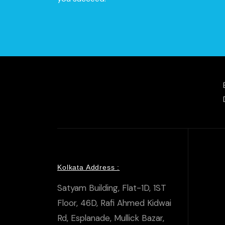
Kolkata Address :
Satyam Building, Flat-1D, 1ST
Floor, 46D, Rafi Ahmed Kidwai
Rd, Esplanade, Mullick Bazar,