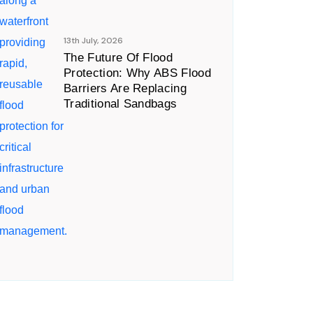
13th July, 2026
The Future Of Flood
Protection: Why ABS Flood
Barriers Are Replacing
Traditional Sandbags