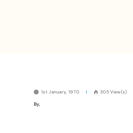
1st January, 1970
305 View(s)
By,