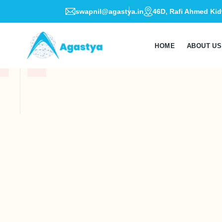
swapnil@agastya.in
46D, Rafi Ahmed Kid
HOME
ABOUT US