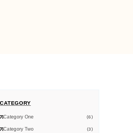
CATEGORY
Category One
(6)
Category Two
(3)