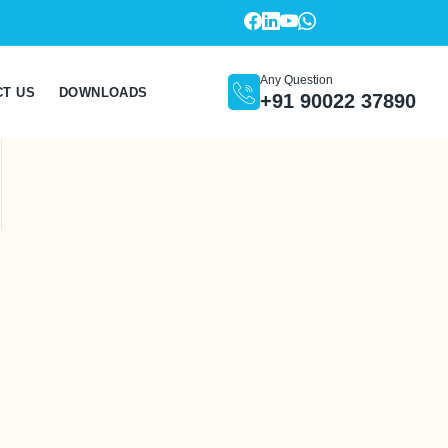
Any Question
CT US
DOWNLOADS
+91 90022 37890