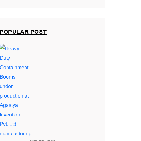
POPULAR POST