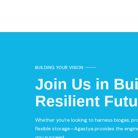
BUILDING YOUR VISION
Join Us in Bui
Resilient Futu
Whether you’re looking to harness biogas, pr
flexible storage—Agastya provides the engine
you succeed.