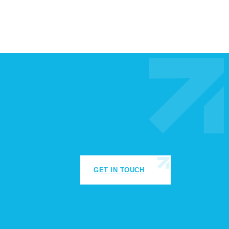
GET IN TOUCH