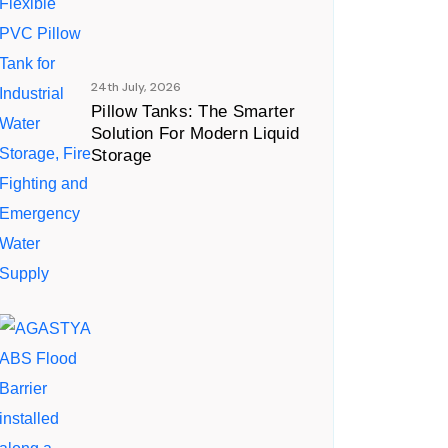
24th July, 2026
Pillow Tanks: The Smarter
Solution For Modern Liquid
Storage