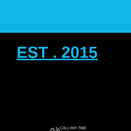
EST . 2015
CALL ANY TIME