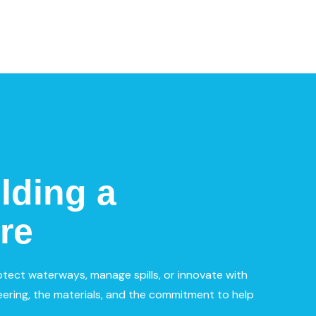
lding a
re
otect waterways, manage spills, or innovate with
ering, the materials, and the commitment to help